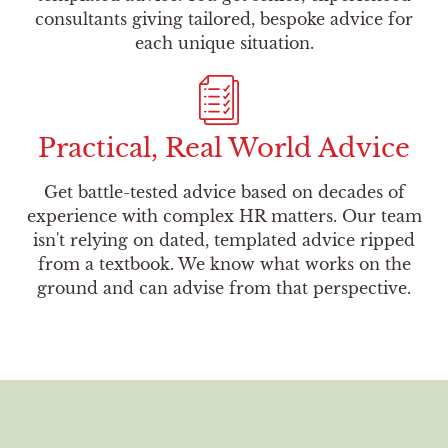
consultants giving tailored, bespoke advice for
each unique situation.
Practical, Real World Advice
Get battle-tested advice based on decades of
experience with complex HR matters. Our team
isn't relying on dated, templated advice ripped
from a textbook. We know what works on the
ground and can advise from that perspective.