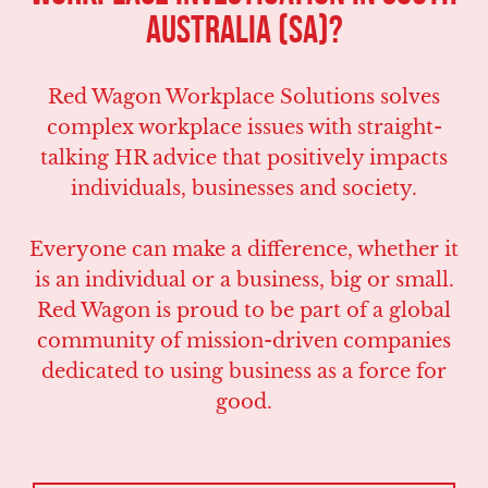
Australia (SA)?
Red Wagon Workplace Solutions solves
complex workplace issues with straight-
talking HR advice that positively impacts
individuals, businesses and society.
Everyone can make a difference, whether it
is an individual or a business, big or small.
Red Wagon is proud to be part of a global
community of mission-driven companies
dedicated to using business as a force for
good.