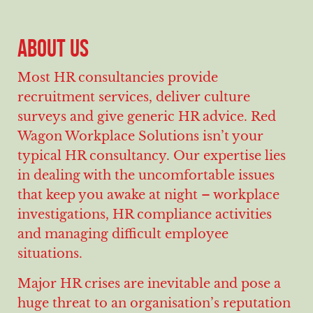
ABOUT US
Most HR consultancies provide
recruitment services, deliver culture
surveys and give generic HR advice. Red
Wagon Workplace Solutions isn’t your
typical HR consultancy. Our expertise lies
in dealing with the uncomfortable issues
that keep you awake at night – workplace
investigations, HR compliance activities
and managing difficult employee
situations.
Major HR crises are inevitable and pose a
huge threat to an organisation’s reputation