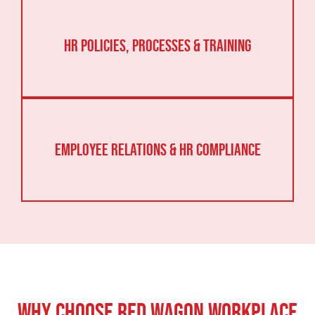
HR Policies, Processes & Training
Employee Relations & HR Compliance
Why Choose Red Wagon Workplace