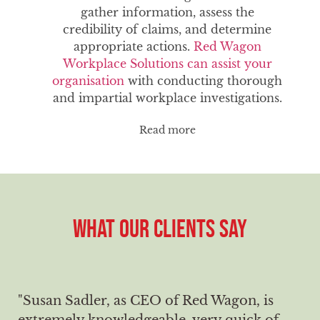
gather information, assess the
credibility of claims, and determine
appropriate actions.
Red Wagon
Workplace Solutions can assist your
organisation
with conducting thorough
and impartial workplace investigations.
Read more
WHAT OUR CLIENTS SAY
"Susan Sadler, as CEO of Red Wagon, is
extremely knowledgeable, very quick of