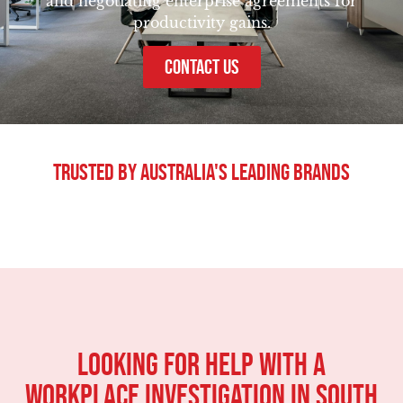
and negotiating enterprise agreements for
productivity gains.
CONTACT US
Trusted By Australia's Leading Brands
Looking For Help With A
Workplace Investigation in South