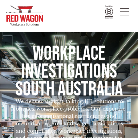
WORKPLACE
INVESTIGATIONS
SOUTH AUSTRALIA
We deliver straight-talking HR solutions to
complex workplace problems. Our expertise
lies in organisational restructures and
redundancies, role and wage classifications
and compliance, workplace investigations,