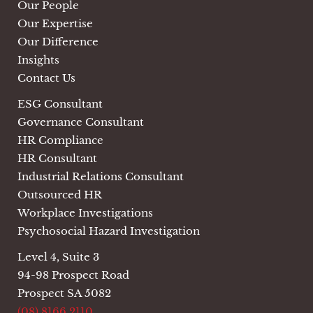
Our People
Our Expertise
Our Difference
Insights
Contact Us
ESG Consultant
Governance Consultant
HR Compliance
HR Consultant
Industrial Relations Consultant
Outsourced HR
Workplace Investigations
Psychosocial Hazard Investigation
Level 4, Suite 3
94-98 Prospect Road
Prospect SA 5082
(08) 8166 2110