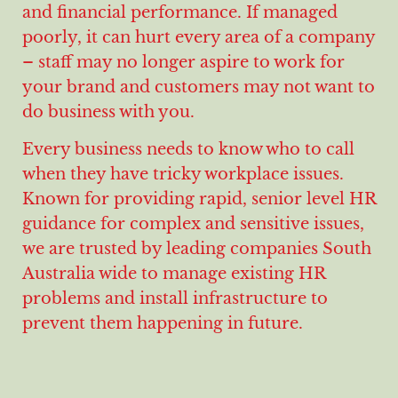
and financial performance. If managed
poorly, it can hurt every area of a company
– staff may no longer aspire to work for
your brand and customers may not want to
do business with you.
Every business needs to know who to call
when they have tricky workplace issues.
Known for providing rapid, senior level HR
guidance for complex and sensitive issues,
we are trusted by leading companies South
Australia wide to manage existing HR
problems and install infrastructure to
prevent them happening in future.