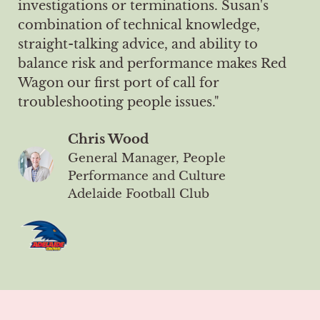
investigations or terminations. Susan's
combination of technical knowledge,
straight-talking advice, and ability to
balance risk and performance makes Red
Wagon our first port of call for
troubleshooting people issues."
Chris Wood
General Manager, People
Performance and Culture
Adelaide Football Club