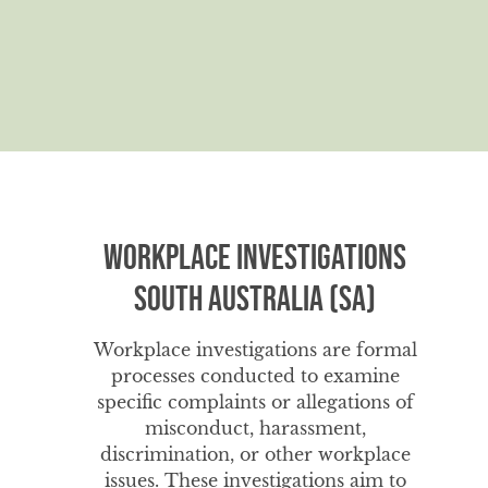
Workplace Investigations
South Australia (SA)
Workplace investigations are formal
processes conducted to examine
specific complaints or allegations of
misconduct, harassment,
discrimination, or other workplace
issues. These investigations aim to