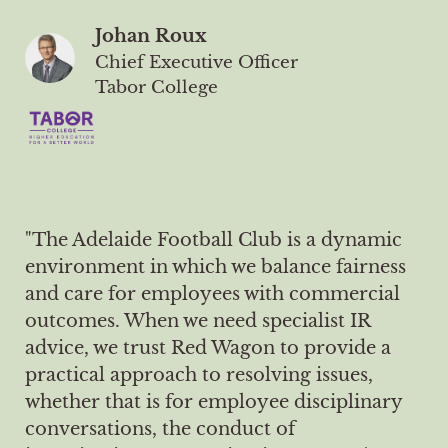
Johan Roux
Chief Executive Officer
Tabor College
"The Adelaide Football Club is a dynamic
environment in which we balance fairness
and care for employees with commercial
outcomes. When we need specialist IR
advice, we trust Red Wagon to provide a
practical approach to resolving issues,
whether that is for employee disciplinary
conversations, the conduct of