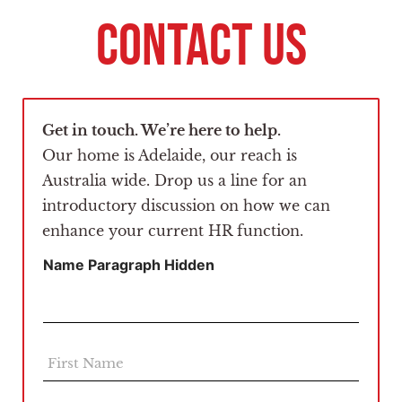
CONTACT US
Get in touch. We’re here to help.
Our home is Adelaide, our reach is
Australia wide. Drop us a line for an
introductory discussion on how we can
enhance your current HR function.
Name Paragraph Hidden
F
i
r