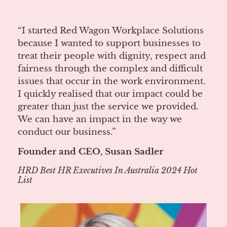
“I started Red Wagon Workplace Solutions
because I wanted to support businesses to
treat their people with dignity, respect and
fairness through the complex and difficult
issues that occur in the work environment.
I quickly realised that our impact could be
greater than just the service we provided.
We can have an impact in the way we
conduct our business.”
Founder and CEO, Susan Sadler
HRD Best HR Executives In Australia 2024 Hot
List