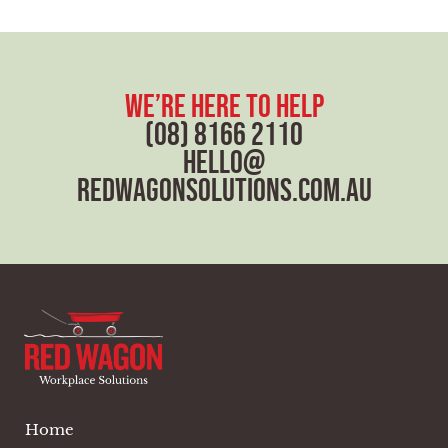
e
x
t
we’re here to help
(08) 8166 2110
hello@
redwagonsolutions.com.au
Home