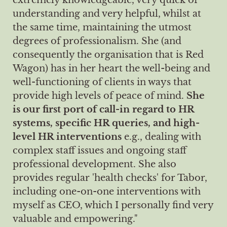
understanding and very helpful, whilst at
the same time, maintaining the utmost
degrees of professionalism. She (and
consequently the organisation that is Red
Wagon) has in her heart the well-being and
well-functioning of clients in ways that
provide high levels of peace of mind.
She
is our first port of call-in regard to HR
systems, specific HR queries, and high-
level HR interventions
e.g., dealing with
complex staff issues and ongoing staff
professional development. She also
provides regular 'health checks' for Tabor,
including one-on-one interventions with
myself as CEO, which I personally find very
valuable and empowering."