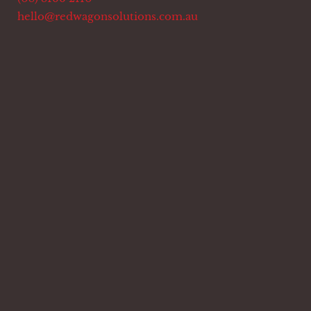
hello@redwagonsolutions.com.au