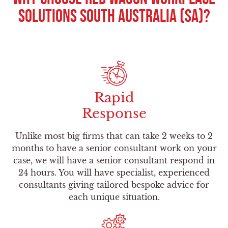
Solutions South Australia (SA)?
Rapid
Response
Unlike most big firms that can take 2 weeks to 2
months to have a senior consultant work on your
case, we will have a senior consultant respond in
24 hours. You will have specialist, experienced
consultants giving tailored bespoke advice for
each unique situation.