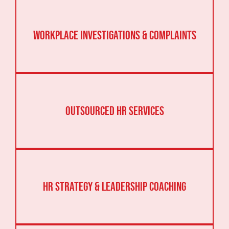
Workplace Investigations & Complaints
Outsourced HR Services
HR Strategy & Leadership Coaching