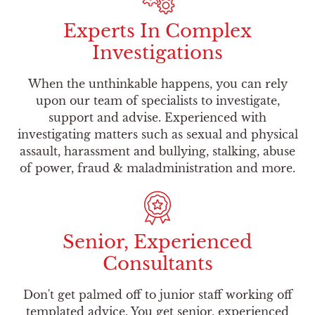
Experts In Complex
Investigations
When the unthinkable happens, you can rely
upon our team of specialists to investigate,
support and advise. Experienced with
investigating matters such as sexual and physical
assault, harassment and bullying, stalking, abuse
of power, fraud & maladministration and more.
Senior, Experienced
Consultants
Don't get palmed off to junior staff working off
templated advice. You get senior, experienced