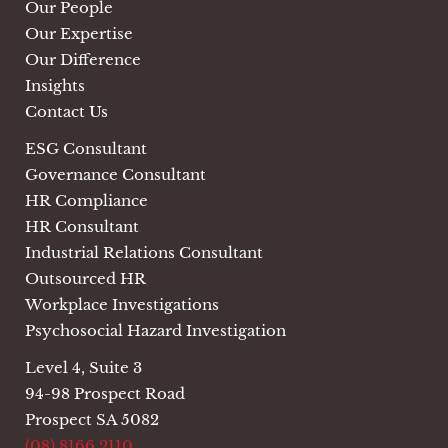
Our People
Our Expertise
Our Difference
Insights
Contact Us
ESG Consultant
Governance Consultant
HR Compliance
HR Consultant
Industrial Relations Consultant
Outsourced HR
Workplace Investigations
Psychosocial Hazard Investigation
Level 4, Suite 3
94-98 Prospect Road
Prospect SA 5082
(08) 8166 2110