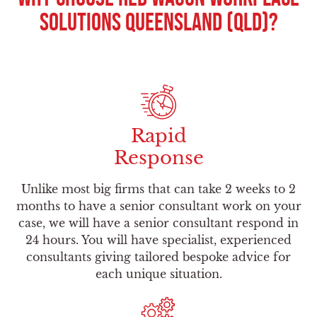
Solutions Queensland (QLD)?
Rapid
Response
Unlike most big firms that can take 2 weeks to 2
months to have a senior consultant work on your
case, we will have a senior consultant respond in
24 hours. You will have specialist, experienced
consultants giving tailored bespoke advice for
each unique situation.