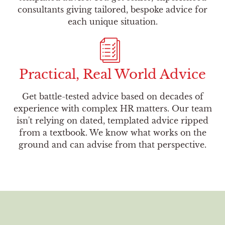
consultants giving tailored, bespoke advice for
each unique situation.
Practical, Real World Advice
Get battle-tested advice based on decades of
experience with complex HR matters. Our team
isn't relying on dated, templated advice ripped
from a textbook. We know what works on the
ground and can advise from that perspective.