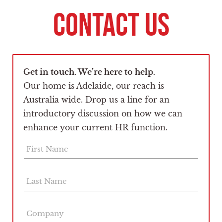
CONTACT US
Get in touch. We’re here to help.
Our home is Adelaide, our reach is
Australia wide. Drop us a line for an
introductory discussion on how we can
enhance your current HR function.
F
i
r
s
L
t
a
N
s
a
t
C
m
N
o
e