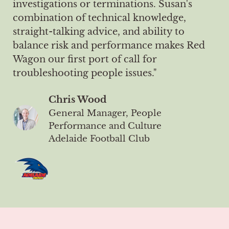
investigations or terminations. Susan's
combination of technical knowledge,
straight-talking advice, and ability to
balance risk and performance makes Red
Wagon our first port of call for
troubleshooting people issues."
Chris Wood
General Manager, People
Performance and Culture
Adelaide Football Club