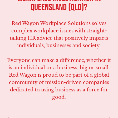
Queensland (QLD)?
Red Wagon Workplace Solutions solves
complex workplace issues with straight-
talking HR advice that positively impacts
individuals, businesses and society.
Everyone can make a difference, whether it
is an individual or a business, big or small.
Red Wagon is proud to be part of a global
community of mission-driven companies
dedicated to using business as a force for
good.