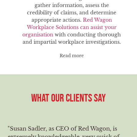
gather information, assess the
credibility of claims, and determine
appropriate actions.
Red Wagon
Workplace Solutions can assist your
organisation
with conducting thorough
and impartial workplace investigations.
Read more
WHAT OUR CLIENTS SAY
"Susan Sadler, as CEO of Red Wagon, is
extremely knowledgeable, very quick of