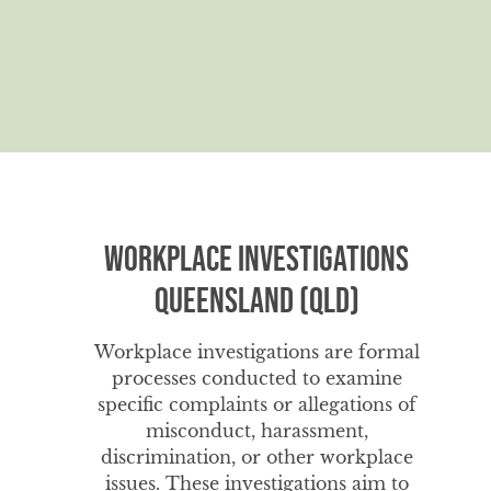
Workplace Investigations
Queensland (QLD)
Workplace investigations are formal
processes conducted to examine
specific complaints or allegations of
misconduct, harassment,
discrimination, or other workplace
issues. These investigations aim to