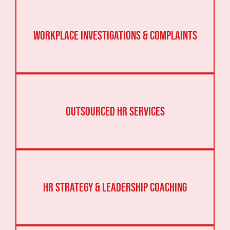
Workplace Investigations & Complaints
Outsourced HR Services
HR Strategy & Leadership Coaching