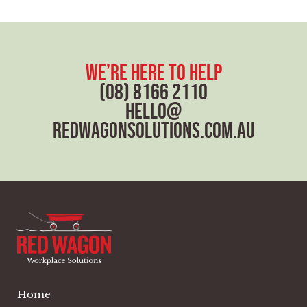
we’re here to help
(08) 8166 2110
hello@
redwagonsolutions.com.au
Home