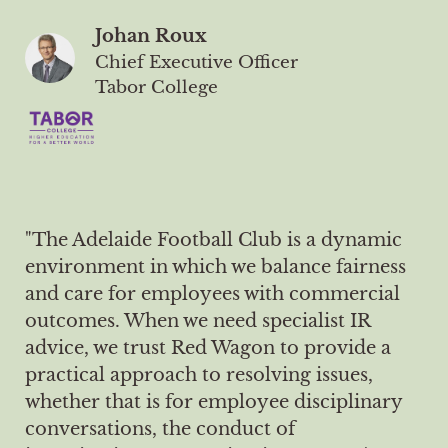
Johan Roux
Chief Executive Officer
Tabor College
"The Adelaide Football Club is a dynamic
environment in which we balance fairness
and care for employees with commercial
outcomes. When we need specialist IR
advice, we trust Red Wagon to provide a
practical approach to resolving issues,
whether that is for employee disciplinary
conversations, the conduct of