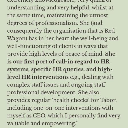
understanding and very helpful, whilst at
the same time, maintaining the utmost
degrees of professionalism. She (and
consequently the organisation that is Red
Wagon) has in her heart the well-being and
well-functioning of clients in ways that
provide high levels of peace of mind.
She
is our first port of call-in regard to HR
systems, specific HR queries, and high-
level HR interventions
e.g., dealing with
complex staff issues and ongoing staff
professional development. She also
provides regular 'health checks' for Tabor,
including one-on-one interventions with
myself as CEO, which I personally find very
valuable and empowering."