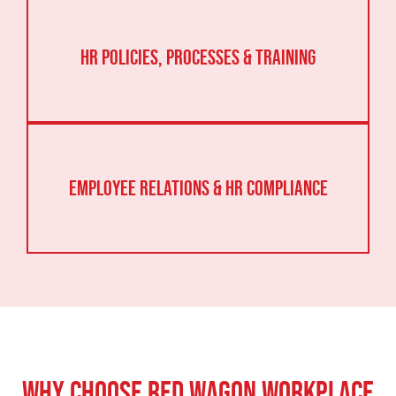
HR Policies, Processes & Training
Employee Relations & HR Compliance
Why Choose Red Wagon Workplace