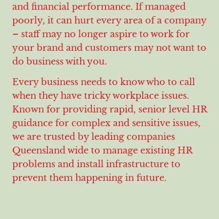
and financial performance. If managed
poorly, it can hurt every area of a company
– staff may no longer aspire to work for
your brand and customers may not want to
do business with you.
Every business needs to know who to call
when they have tricky workplace issues.
Known for providing rapid, senior level HR
guidance for complex and sensitive issues,
we are trusted by leading companies
Queensland wide to manage existing HR
problems and install infrastructure to
prevent them happening in future.