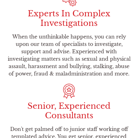
Experts In Complex
Investigations
When the unthinkable happens, you can rely
upon our team of specialists to investigate,
support and advise. Experienced with
investigating matters such as sexual and physical
assault, harassment and bullying, stalking, abuse
of power, fraud & maladministration and more.
Senior, Experienced
Consultants
Don't get palmed off to junior staff working off
templated advice. You get senior, experienced