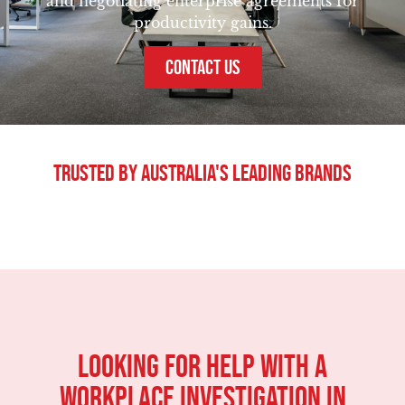
and negotiating enterprise agreements for
productivity gains.
CONTACT US
Trusted By Australia's Leading Brands
Looking For Help With A
Workplace Investigation in