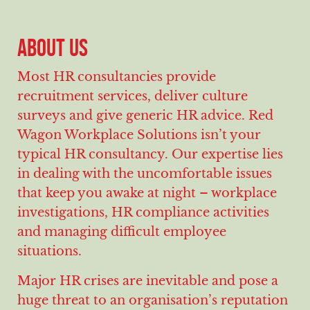
ABOUT US
Most HR consultancies provide
recruitment services, deliver culture
surveys and give generic HR advice. Red
Wagon Workplace Solutions isn’t your
typical HR consultancy. Our expertise lies
in dealing with the uncomfortable issues
that keep you awake at night – workplace
investigations, HR compliance activities
and managing difficult employee
situations.
Major HR crises are inevitable and pose a
huge threat to an organisation’s reputation