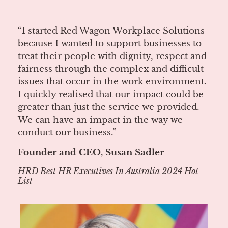
“I started Red Wagon Workplace Solutions
because I wanted to support businesses to
treat their people with dignity, respect and
fairness through the complex and difficult
issues that occur in the work environment.
I quickly realised that our impact could be
greater than just the service we provided.
We can have an impact in the way we
conduct our business.”
Founder and CEO, Susan Sadler
HRD Best HR Executives In Australia 2024 Hot
List