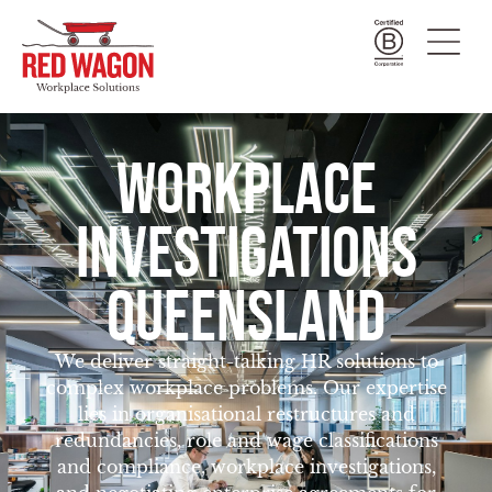
WORKPLACE
INVESTIGATIONS
QUEENSLAND
We deliver straight-talking HR solutions to
complex workplace problems. Our expertise
lies in organisational restructures and
redundancies, role and wage classifications
and compliance, workplace investigations,