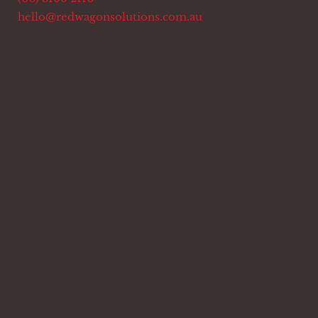
hello@redwagonsolutions.com.au