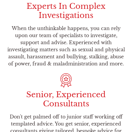
Experts In Complex
Investigations
When the unthinkable happens, you can rely
upon our team of specialists to investigate,
support and advise. Experienced with
investigating matters such as sexual and physical
assault, harassment and bullying, stalking, abuse
of power, fraud & maladministration and more.
Senior, Experienced
Consultants
Don't get palmed off to junior staff working off
templated advice. You get senior, experienced
consultants giving tailored, bespoke advice for