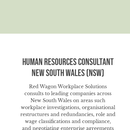
Human Resources Consultant
New South Wales (NSW)
Red Wagon Workplace Solutions
consults to leading companies across
New South Wales on areas such
workplace investigations, organisational
restructures and redundancies, role and
wage classifications and compliance,
and negotiating enterprise agreements