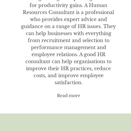
for productivity gains. A Human
Resources Consultant is a professional
who provides expert advice and
guidance on a range of HR issues. They
can help businesses with everything
from recruitment and selection to
performance management and
employee relations. A good HR
consultant can help organisations to
improve their HR practices, reduce
costs, and improve employee
satisfaction.
Read more