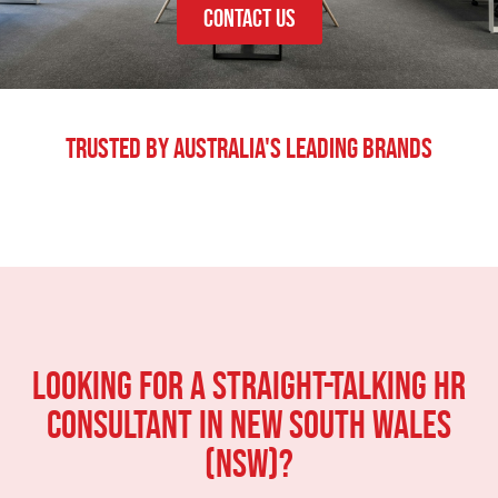
CONTACT US
Trusted By Australia's Leading Brands
LOOKING FOR A STRAIGHT-TALKING HR
CONSULTANT IN New South Wales
(NSW)?