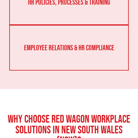
HR Policies, Processes & Training
Employee Relations & HR Compliance
Why Choose Red Wagon Workplace
Solutions In New South Wales