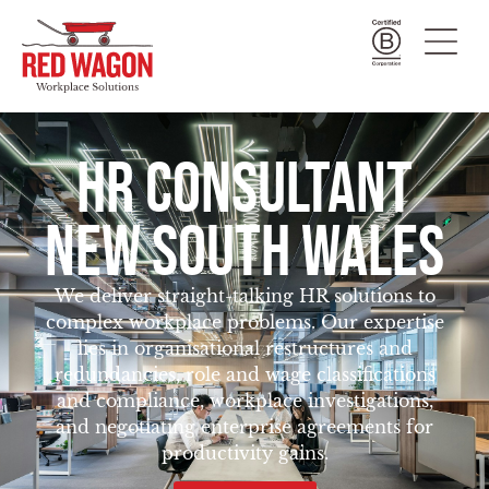
HR CONSULTANT
NEW SOUTH WALES
We deliver straight-talking HR solutions to
complex workplace problems. Our expertise
lies in organisational restructures and
redundancies, role and wage classifications
and compliance, workplace investigations,
and negotiating enterprise agreements for
productivity gains.