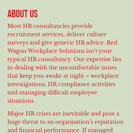
ABOUT US
Most HR consultancies provide
recruitment services, deliver culture
surveys and give generic HR advice. Red
Wagon Workplace Solutions isn’t your
typical HR consultancy. Our expertise lies
in dealing with the uncomfortable issues
that keep you awake at night – workplace
investigations, HR compliance activities
and managing difficult employee
situations.
Major HR crises are inevitable and pose a
huge threat to an organisation’s reputation
and financial performance. If managed