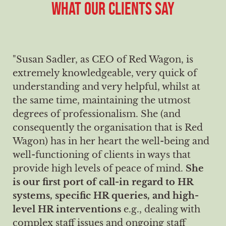
WHAT OUR CLIENTS SAY
"Susan Sadler, as CEO of Red Wagon, is
extremely knowledgeable, very quick of
understanding and very helpful, whilst at
the same time, maintaining the utmost
degrees of professionalism. She (and
consequently the organisation that is Red
Wagon) has in her heart the well-being and
well-functioning of clients in ways that
provide high levels of peace of mind.
She
is our first port of call-in regard to HR
systems, specific HR queries, and high-
level HR interventions
e.g., dealing with
complex staff issues and ongoing staff