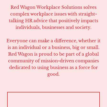
Red Wagon Workplace Solutions solves
complex workplace issues with straight-
talking HR advice that positively impacts
individuals, businesses and society.
Everyone can make a difference, whether it
is an individual or a business, big or small.
Red Wagon is proud to be part of a global
community of mission-driven companies
dedicated to using business as a force for
good.