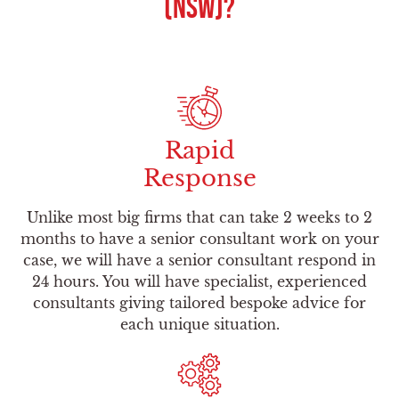
(NSW)?
Rapid
Response
Unlike most big firms that can take 2 weeks to 2
months to have a senior consultant work on your
case, we will have a senior consultant respond in
24 hours. You will have specialist, experienced
consultants giving tailored bespoke advice for
each unique situation.