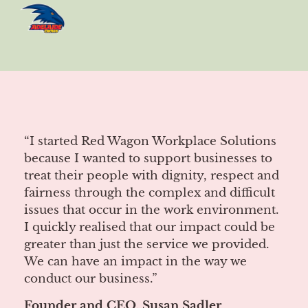
“I started Red Wagon Workplace Solutions
because I wanted to support businesses to
treat their people with dignity, respect and
fairness through the complex and difficult
issues that occur in the work environment.
I quickly realised that our impact could be
greater than just the service we provided.
We can have an impact in the way we
conduct our business.”
Founder and CEO, Susan Sadler