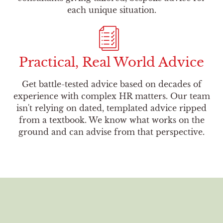
each unique situation.
Practical, Real World Advice
Get battle-tested advice based on decades of
experience with complex HR matters. Our team
isn't relying on dated, templated advice ripped
from a textbook. We know what works on the
ground and can advise from that perspective.