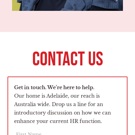
CONTACT US
Get in touch. We’re here to help.
Our home is Adelaide, our reach is
Australia wide. Drop us a line for an
introductory discussion on how we can
enhance your current HR function.
F