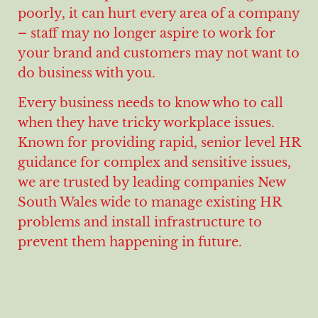
poorly, it can hurt every area of a company
– staff may no longer aspire to work for
your brand and customers may not want to
do business with you.
Every business needs to know who to call
when they have tricky workplace issues.
Known for providing rapid, senior level HR
guidance for complex and sensitive issues,
we are trusted by leading companies New
South Wales wide to manage existing HR
problems and install infrastructure to
prevent them happening in future.