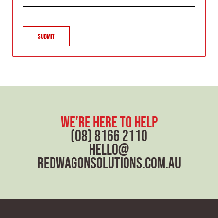
r
a
g
r
Submit
a
p
h
T
e
x
t
we’re here to help
(08) 8166 2110
hello@
redwagonsolutions.com.au