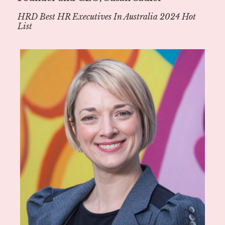
HRD Best HR Executives In Australia 2024 Hot
List