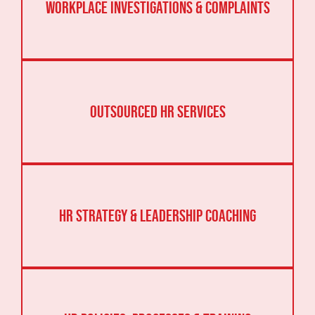
Workplace Investigations & Complaints
Outsourced HR Services
HR Strategy & Leadership Coaching