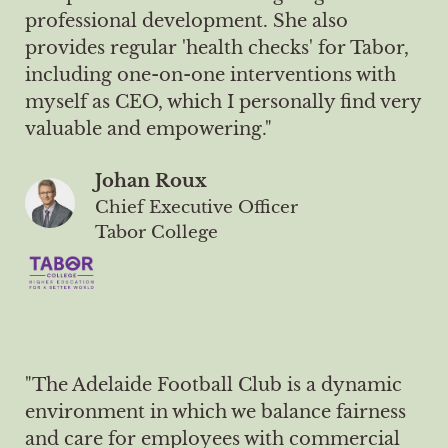
professional development. She also
provides regular 'health checks' for Tabor,
including one-on-one interventions with
myself as CEO, which I personally find very
valuable and empowering."
Johan Roux
Chief Executive Officer
Tabor College
"The Adelaide Football Club is a dynamic
environment in which we balance fairness
and care for employees with commercial