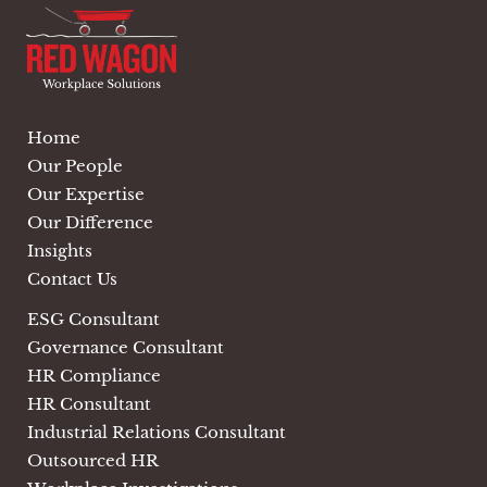
Home
Our People
Our Expertise
Our Difference
Insights
Contact Us
ESG Consultant
Governance Consultant
HR Compliance
HR Consultant
Industrial Relations Consultant
Outsourced HR