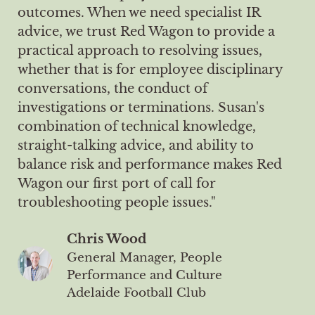
outcomes. When we need specialist IR
advice, we trust Red Wagon to provide a
practical approach to resolving issues,
whether that is for employee disciplinary
conversations, the conduct of
investigations or terminations. Susan's
combination of technical knowledge,
straight-talking advice, and ability to
balance risk and performance makes Red
Wagon our first port of call for
troubleshooting people issues."
Chris Wood
General Manager, People
Performance and Culture
Adelaide Football Club