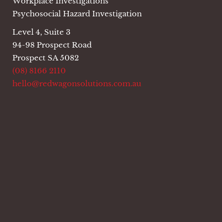
Workplace Investigations
Psychosocial Hazard Investigation
Level 4, Suite 3
94-98 Prospect Road
Prospect SA 5082
(08) 8166 2110
hello@redwagonsolutions.com.au