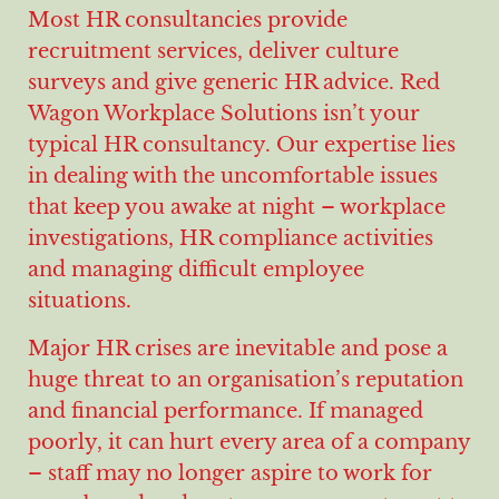
Most HR consultancies provide
recruitment services, deliver culture
surveys and give generic HR advice. Red
Wagon Workplace Solutions isn’t your
typical HR consultancy. Our expertise lies
in dealing with the uncomfortable issues
that keep you awake at night – workplace
investigations, HR compliance activities
and managing difficult employee
situations.
Major HR crises are inevitable and pose a
huge threat to an organisation’s reputation
and financial performance. If managed
poorly, it can hurt every area of a company
– staff may no longer aspire to work for