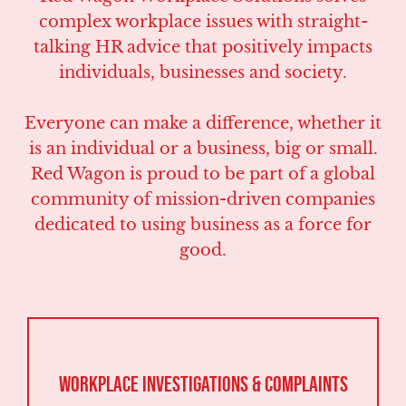
complex workplace issues with straight-
talking HR advice that positively impacts
individuals, businesses and society.
Everyone can make a difference, whether it
is an individual or a business, big or small.
Red Wagon is proud to be part of a global
community of mission-driven companies
dedicated to using business as a force for
good.
Workplace Investigations & Complaints