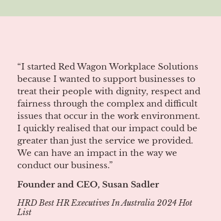
“I started Red Wagon Workplace Solutions
because I wanted to support businesses to
treat their people with dignity, respect and
fairness through the complex and difficult
issues that occur in the work environment.
I quickly realised that our impact could be
greater than just the service we provided.
We can have an impact in the way we
conduct our business.”
Founder and CEO, Susan Sadler
HRD Best HR Executives In Australia 2024 Hot
List