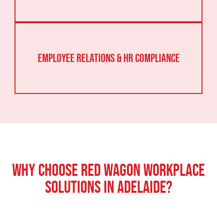
Employee Relations & HR Compliance
Why Choose Red Wagon Workplace
Solutions in Adelaide?