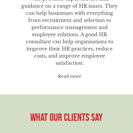
guidance on a range of HR issues. They
can help businesses with everything
from recruitment and selection to
performance management and
employee relations. A good HR
consultant can help organisations to
improve their HR practices, reduce
costs, and improve employee
satisfaction.
Read more
WHAT OUR CLIENTS SAY