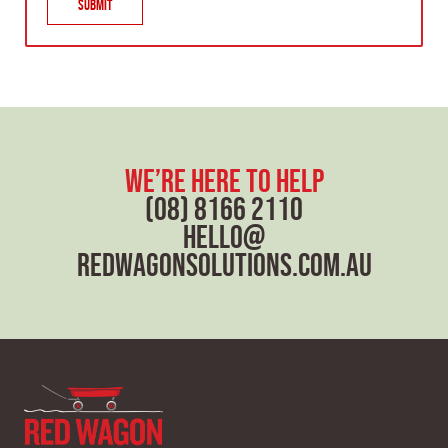
Submit
x
t
we’re here to help
(08) 8166 2110
hello@
redwagonsolutions.com.au