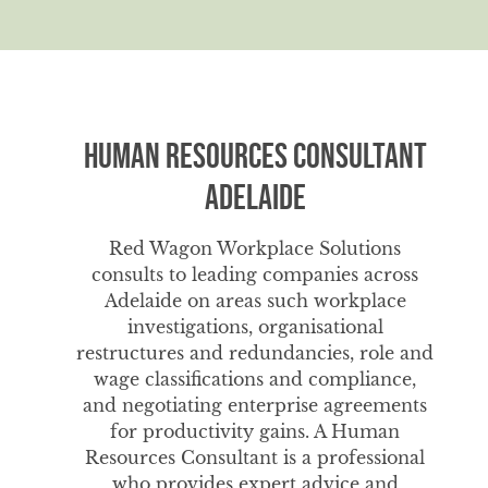
Human Resources Consultant
Adelaide
Red Wagon Workplace Solutions
consults to leading companies across
Adelaide on areas such workplace
investigations, organisational
restructures and redundancies, role and
wage classifications and compliance,
and negotiating enterprise agreements
for productivity gains. A Human
Resources Consultant is a professional
who provides expert advice and