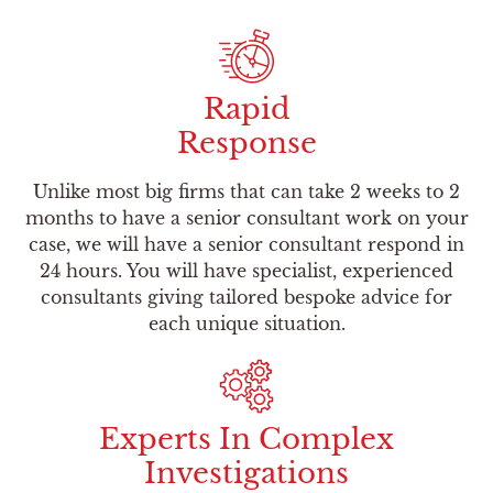
Rapid
Response
Unlike most big firms that can take 2 weeks to 2
months to have a senior consultant work on your
case, we will have a senior consultant respond in
24 hours. You will have specialist, experienced
consultants giving tailored bespoke advice for
each unique situation.
Experts In Complex
Investigations