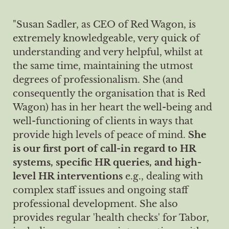
"Susan Sadler, as CEO of Red Wagon, is
extremely knowledgeable, very quick of
understanding and very helpful, whilst at
the same time, maintaining the utmost
degrees of professionalism. She (and
consequently the organisation that is Red
Wagon) has in her heart the well-being and
well-functioning of clients in ways that
provide high levels of peace of mind.
She
is our first port of call-in regard to HR
systems, specific HR queries, and high-
level HR interventions
e.g., dealing with
complex staff issues and ongoing staff
professional development. She also
provides regular 'health checks' for Tabor,