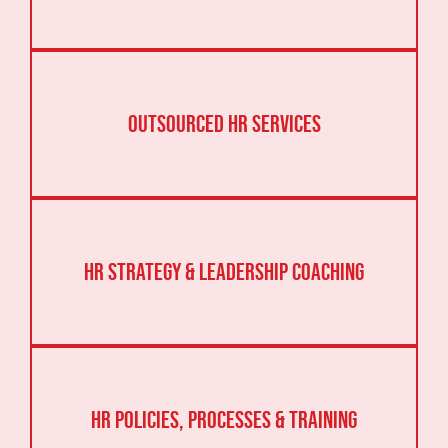
Outsourced HR Services
HR Strategy & Leadership Coaching
HR Policies, Processes & Training