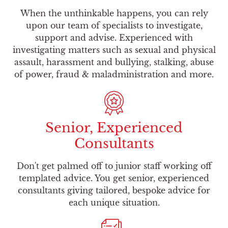
When the unthinkable happens, you can rely
upon our team of specialists to investigate,
support and advise. Experienced with
investigating matters such as sexual and physical
assault, harassment and bullying, stalking, abuse
of power, fraud & maladministration and more.
Senior, Experienced
Consultants
Don't get palmed off to junior staff working off
templated advice. You get senior, experienced
consultants giving tailored, bespoke advice for
each unique situation.