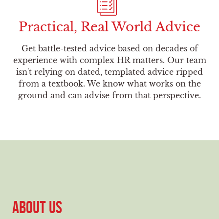
Practical, Real World Advice
Get battle-tested advice based on decades of
experience with complex HR matters. Our team
isn't relying on dated, templated advice ripped
from a textbook. We know what works on the
ground and can advise from that perspective.
ABOUT US