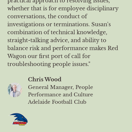
practical approach to resolving issues,
whether that is for employee disciplinary
conversations, the conduct of
investigations or terminations. Susan's
combination of technical knowledge,
straight-talking advice, and ability to
balance risk and performance makes Red
Wagon our first port of call for
troubleshooting people issues."
Chris Wood
General Manager, People
Performance and Culture
Adelaide Football Club