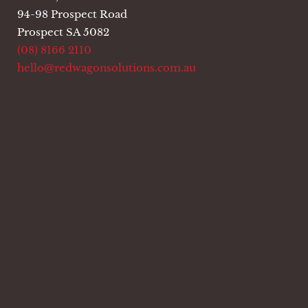
94-98 Prospect Road
Prospect SA 5082
(08) 8166 2110
hello@redwagonsolutions.com.au