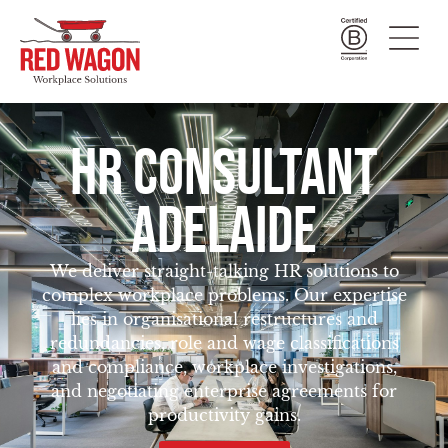
HR CONSULTANT
ADELAIDE
We deliver straight-talking HR solutions to
complex workplace problems. Our expertise
lies in organisational restructures and
redundancies, role and wage classifications
and compliance, workplace investigations,
and negotiating enterprise agreements for
productivity gains.