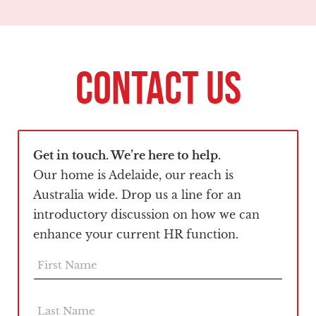
CONTACT US
Get in touch. We’re here to help.
Our home is Adelaide, our reach is
Australia wide. Drop us a line for an
introductory discussion on how we can
enhance your current HR function.
F
i
r
s
L
t