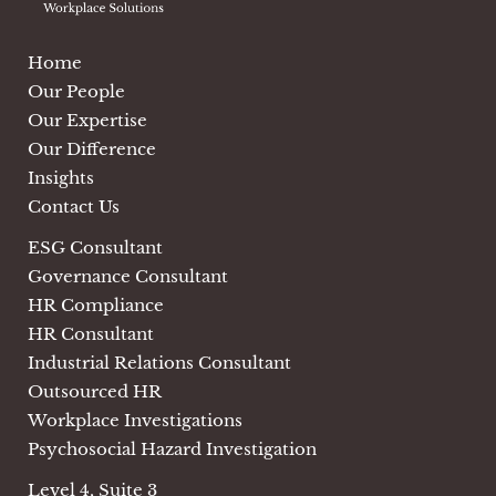
Home
Our People
Our Expertise
Our Difference
Insights
Contact Us
ESG Consultant
Governance Consultant
HR Compliance
HR Consultant
Industrial Relations Consultant
Outsourced HR
Workplace Investigations
Psychosocial Hazard Investigation
Level 4, Suite 3