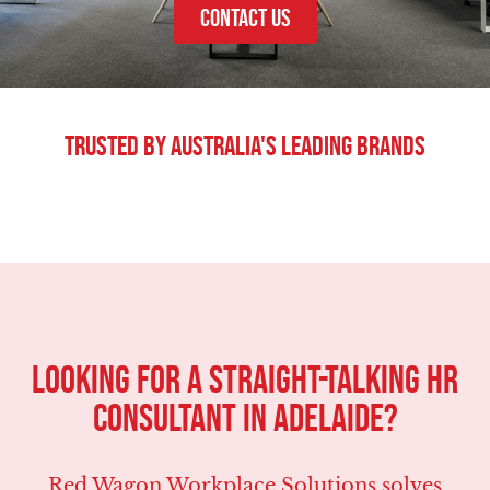
CONTACT US
Trusted By Australia's Leading Brands
LOOKING FOR A STRAIGHT-TALKING HR
CONSULTANT IN Adelaide?
Red Wagon Workplace Solutions solves