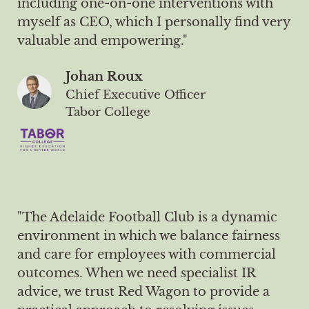
including one-on-one interventions with
myself as CEO, which I personally find very
valuable and empowering."
Johan Roux
Chief Executive Officer
Tabor College
"The Adelaide Football Club is a dynamic
environment in which we balance fairness
and care for employees with commercial
outcomes. When we need specialist IR
advice, we trust Red Wagon to provide a