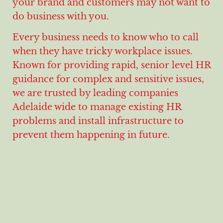
your brand and customers may not want to
do business with you.
Every business needs to know who to call
when they have tricky workplace issues.
Known for providing rapid, senior level HR
guidance for complex and sensitive issues,
we are trusted by leading companies
Adelaide wide to manage existing HR
problems and install infrastructure to
prevent them happening in future.