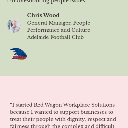
troubleshooting people issues."
Chris Wood
General Manager, People
Performance and Culture
Adelaide Football Club
“I started Red Wagon Workplace Solutions
because I wanted to support businesses to
treat their people with dignity, respect and
fairness through the complex and difficult