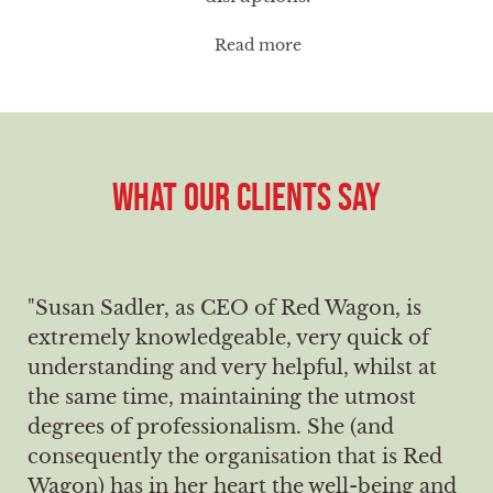
Read more
WHAT OUR CLIENTS SAY
"Susan Sadler, as CEO of Red Wagon, is
extremely knowledgeable, very quick of
understanding and very helpful, whilst at
the same time, maintaining the utmost
degrees of professionalism. She (and
consequently the organisation that is Red
Wagon) has in her heart the well-being and