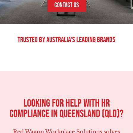
CONTACT US
Trusted By Australia's Leading Brands
LOOKING FOR HELP WITH HR
COMPLIANCE IN Queensland (QLD)?
Red Wagon Workplace Solutions solves