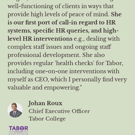
well-functioning of clients in ways that
provide high levels of peace of mind.
She
is our first port of call-in regard to HR
systems, specific HR queries, and high-
level HR interventions
e.g., dealing with
complex staff issues and ongoing staff
professional development. She also
provides regular 'health checks' for Tabor,
including one-on-one interventions with
myself as CEO, which I personally find very
valuable and empowering."
Johan Roux
Chief Executive Officer
Tabor College