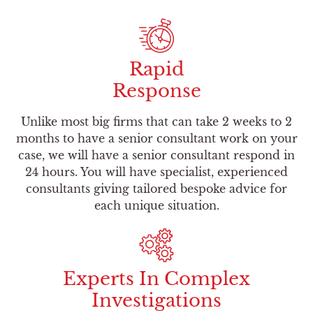
Rapid
Response
Unlike most big firms that can take 2 weeks to 2
months to have a senior consultant work on your
case, we will have a senior consultant respond in
24 hours. You will have specialist, experienced
consultants giving tailored bespoke advice for
each unique situation.
Experts In Complex
Investigations