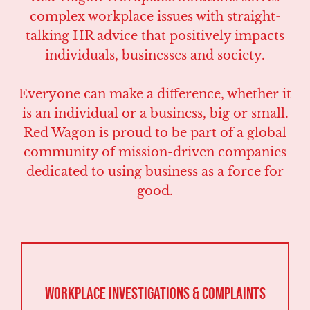
complex workplace issues with straight-
talking HR advice that positively impacts
individuals, businesses and society.
Everyone can make a difference, whether it
is an individual or a business, big or small.
Red Wagon is proud to be part of a global
community of mission-driven companies
dedicated to using business as a force for
good.
Workplace Investigations & Complaints