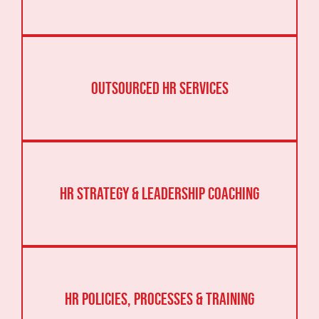
Outsourced HR Services
HR Strategy & Leadership Coaching
HR Policies, Processes & Training