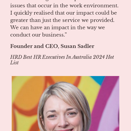
issues that occur in the work environment.
I quickly realised that our impact could be
greater than just the service we provided.
We can have an impact in the way we
conduct our business.”
Founder and CEO, Susan Sadler
HRD Best HR Executives In Australia 2024 Hot
List