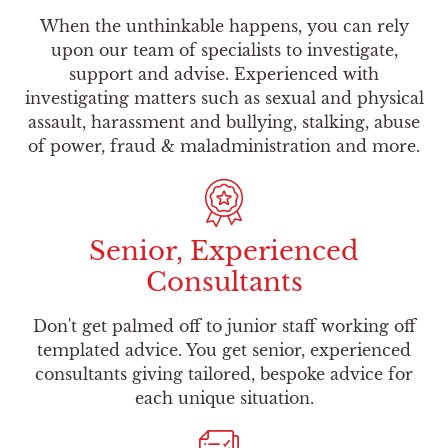
When the unthinkable happens, you can rely
upon our team of specialists to investigate,
support and advise. Experienced with
investigating matters such as sexual and physical
assault, harassment and bullying, stalking, abuse
of power, fraud & maladministration and more.
Senior, Experienced
Consultants
Don't get palmed off to junior staff working off
templated advice. You get senior, experienced
consultants giving tailored, bespoke advice for
each unique situation.