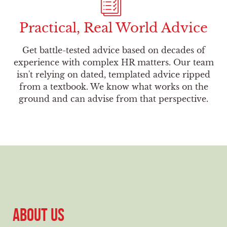
Practical, Real World Advice
Get battle-tested advice based on decades of
experience with complex HR matters. Our team
isn't relying on dated, templated advice ripped
from a textbook. We know what works on the
ground and can advise from that perspective.
ABOUT US