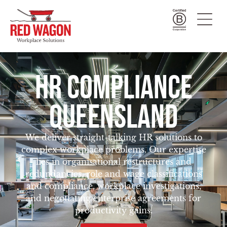
HR COMPLIANCE
QUEENSLAND
We deliver straight-talking HR solutions to
complex workplace problems. Our expertise
lies in organisational restructures and
redundancies, role and wage classifications
and compliance, workplace investigations,
and negotiating enterprise agreements for
productivity gains.