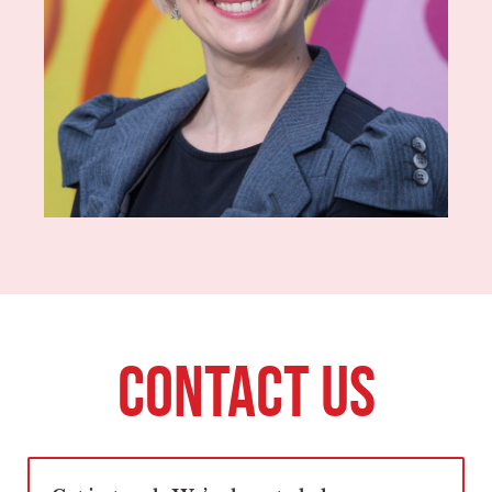
CONTACT US