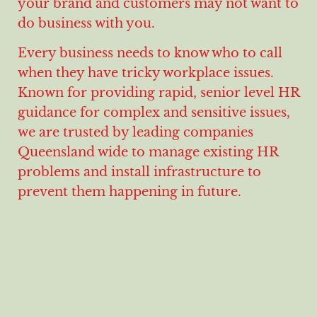
your brand and customers may not want to
do business with you.
Every business needs to know who to call
when they have tricky workplace issues.
Known for providing rapid, senior level HR
guidance for complex and sensitive issues,
we are trusted by leading companies
Queensland wide to manage existing HR
problems and install infrastructure to
prevent them happening in future.