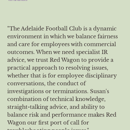
"The Adelaide Football Club is a dynamic
environment in which we balance fairness
and care for employees with commercial
outcomes. When we need specialist IR
advice, we trust Red Wagon to provide a
practical approach to resolving issues,
whether that is for employee disciplinary
conversations, the conduct of
investigations or terminations. Susan's
combination of technical knowledge,
straight-talking advice, and ability to
balance risk and performance makes Red
Wagon our first port of call for