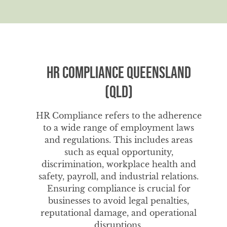
HR Compliance Queensland
(QLD)
HR Compliance refers to the adherence
to a wide range of employment laws
and regulations. This includes areas
such as equal opportunity,
discrimination, workplace health and
safety, payroll, and industrial relations.
Ensuring compliance is crucial for
businesses to avoid legal penalties,
reputational damage, and operational
disruptions.