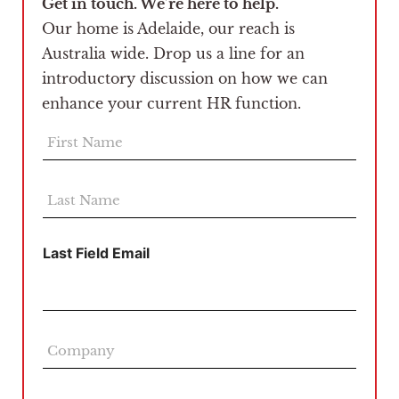
Get in touch. We’re here to help.
Our home is Adelaide, our reach is
Australia wide. Drop us a line for an
introductory discussion on how we can
enhance your current HR function.
F
i
r
s
L
t
a
N
s
a
t
Last Field Email
m
N
e
a
*
m
e
*
C
o
m
p