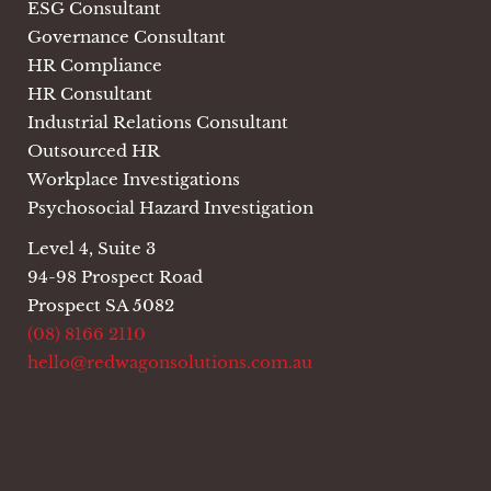
ESG Consultant
Governance Consultant
HR Compliance
HR Consultant
Industrial Relations Consultant
Outsourced HR
Workplace Investigations
Psychosocial Hazard Investigation
Level 4, Suite 3
94-98 Prospect Road
Prospect SA 5082
(08) 8166 2110
hello@redwagonsolutions.com.au