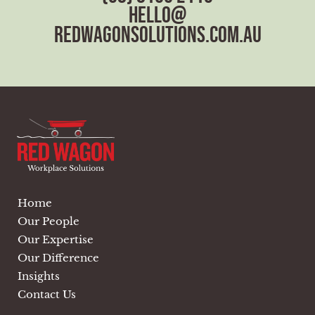
hello@
redwagonsolutions.com.au
Home
Our People
Our Expertise
Our Difference
Insights
Contact Us