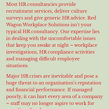
Most HR consultancies provide
recruitment services, deliver culture
surveys and give generic HR advice. Red
Wagon Workplace Solutions isn’t your
typical HR consultancy. Our expertise lies
in dealing with the uncomfortable issues
that keep you awake at night – workplace
investigations, HR compliance activities
and managing difficult employee
situations.
Major HR crises are inevitable and pose a
huge threat to an organisation’s reputation
and financial performance. If managed
poorly, it can hurt every area of a company
– staff may no longer aspire to work for