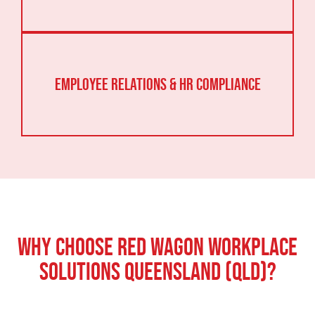
Employee Relations & HR Compliance
Why Choose Red Wagon Workplace
Solutions Queensland (QLD)?