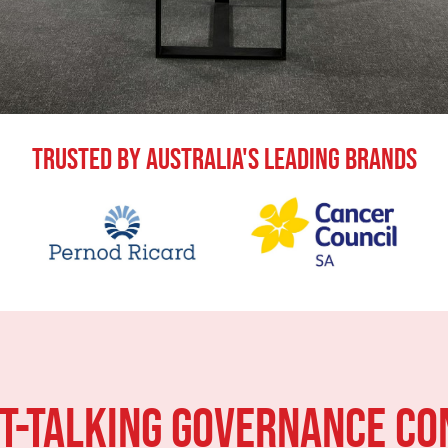
Trusted By Australia's Leading Brands
HT-TALKING Governance CO