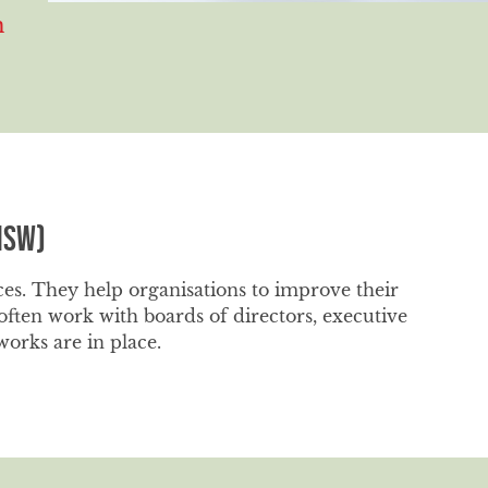
m
NSW)
ces. They help organisations to improve their
ten work with boards of directors, executive
orks are in place.