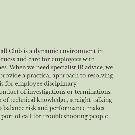
all Club is a dynamic environment in
irness and care for employees with
. When we need specialist IR advice, we
provide a practical approach to resolving
 is for employee disciplinary
onduct of investigations or terminations.
 of technical knowledge, straight-talking
 to balance risk and performance makes
port of call for troubleshooting people