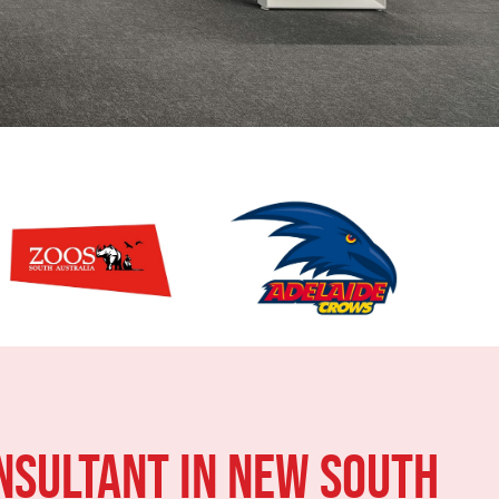
NSULTANT IN New South