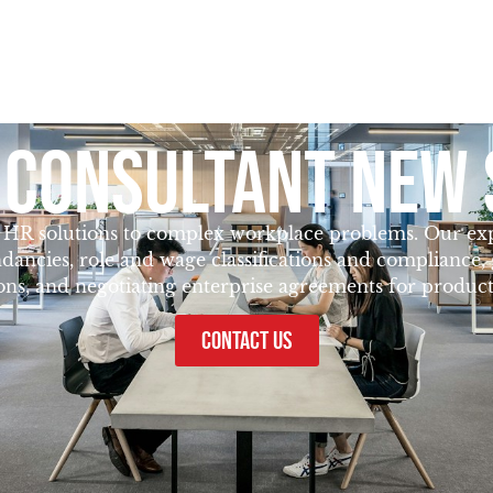
 CONSULTANT NEW 
g HR solutions to complex workplace problems. Our exper
dancies, role and wage classifications and compliance
ions, and negotiating enterprise agreements for producti
CONTACT US