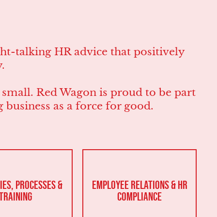
t-talking HR advice that positively
.
r small. Red Wagon is proud to be part
business as a force for good.
ies, Processes &
Employee Relations & HR
Training
Compliance