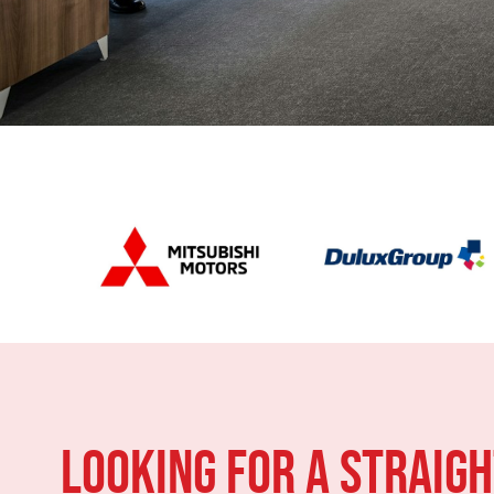
LOOKING FOR A STRAIG