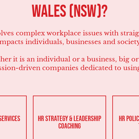
Wales (NSW)?
es complex workplace issues with straigh
impacts individuals, businesses and society
er it is an individual or a business, big o
sion-driven companies dedicated to using 
Services
HR Strategy & Leadership
HR Polic
Coaching