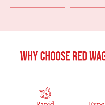
Why Choose Red Wag
Rapid
Expe