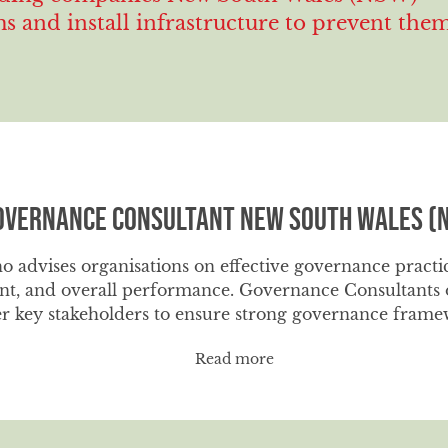
 and install infrastructure to prevent the
overnance Consultant New South Wales (
o advises organisations on effective governance practi
t, and overall performance. Governance Consultants of
r key stakeholders to ensure strong governance framew
Read more