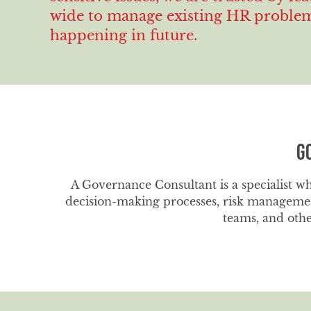
wide to manage existing HR problems
happening in future.
G
A Governance Consultant is a specialist wh
decision-making processes, risk managemen
teams, and othe