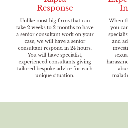
Response
In
Unlike most big firms that can
When th
take 2 weeks to 2 months to have
you can
a senior consultant work on your
specialis
case, we will have a senior
and ad
consultant respond in 24 hours.
invest
You will have specialist,
sexua
experienced consultants giving
harassmen
tailored bespoke advice for each
abus
unique situation.
maladm