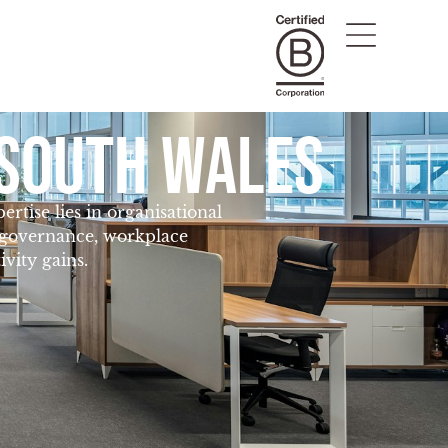
SOUTH WALES
tise lies in organisational
, governance, workplace
vity gains.