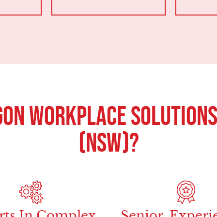
on Workplace Solutions
(NSW)?
rts In Complex
Senior, Experi