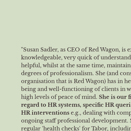
"Susan Sadler, as CEO of Red Wagon, is 
knowledgeable, very quick of understand
helpful, whilst at the same time, maintai
degrees of professionalism. She (and con
organisation that is Red Wagon) has in he
being and well-functioning of clients in 
high levels of peace of mind.
She is our f
regard to HR systems, specific HR queri
HR interventions
e.g., dealing with comp
ongoing staff professional development. 
regular 'health checks' for Tabor, includ