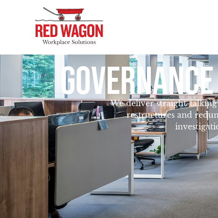
GOVERNANCE
We deliver straight-talkin
restructures and redun
investigat