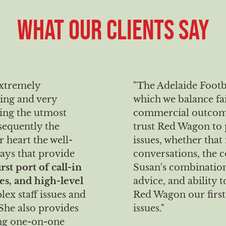
WHAT OUR CLIENTS SAY
extremely
"The Adelaide Footb
ing and very
which we balance fa
ning the utmost
commercial outcomes
sequently the
trust Red Wagon to 
r heart the well-
issues, whether that
ways that provide
conversations, the c
irst port of call-in
Susan's combination
es, and high-level
advice, and ability
lex staff issues and
Red Wagon our first 
She also provides
issues."
ing one-on-one