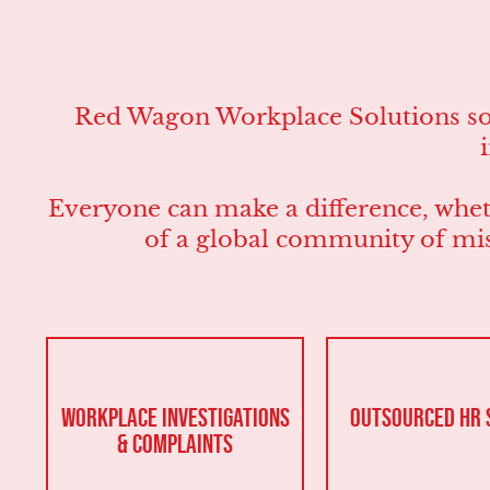
Red Wagon Workplace Solutions solv
Everyone can make a difference, wheth
of a global community of mis
Workplace Investigations
Outsourced HR 
& Complaints