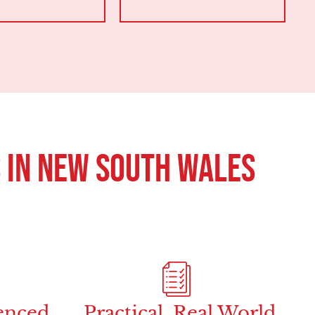
 in New South Wales
enced
Practical, Real World