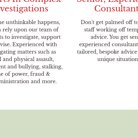
vestigations
Consultan
e unthinkable happens,
Don't get palmed off t
 rely upon our team of
staff working off tem
ts to investigate, support
advice. You get sen
vise. Experienced with
experienced consultant
igating matters such as
tailored, bespoke advice
l and physical assault,
unique situation
t and bullying, stalking,
e of power, fraud &
inistration and more.