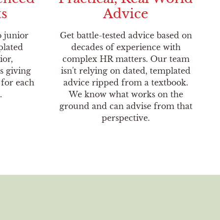
ts
Advice
o junior
Get battle-tested advice based on
plated
decades of experience with
ior,
complex HR matters. Our team
s giving
isn't relying on dated, templated
 for each
advice ripped from a textbook.
.
We know what works on the
ground and can advise from that
perspective.