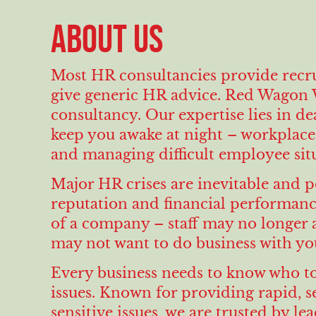
ABOUT US
Most HR consultancies provide recru
give generic HR advice. Red Wagon W
consultancy. Our expertise lies in d
keep you awake at night – workplace 
and managing difficult employee situ
Major HR crises are inevitable and p
reputation and financial performance
of a company – staff may no longer 
may not want to do business with yo
Every business needs to know who to
issues. Known for providing rapid, 
sensitive issues, we are trusted by