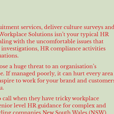
itment services, deliver culture surveys an
orkplace Solutions isn’t your typical HR
ealing with the uncomfortable issues that
investigations, HR compliance activities
ations.
ose a huge threat to an organisation’s
. If managed poorly, it can hurt every area
aspire to work for your brand and customer
u.
 call when they have tricky workplace
senior level HR guidance for complex and
 leading companies New South Wales (NSW)