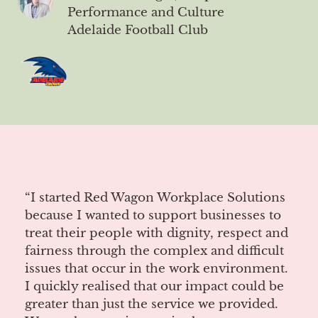
Performance and Culture
Adelaide Football Club
“I started Red Wagon Workplace Solutions
because I wanted to support businesses to
treat their people with dignity, respect and
fairness through the complex and difficult
issues that occur in the work environment.
I quickly realised that our impact could be
greater than just the service we provided.