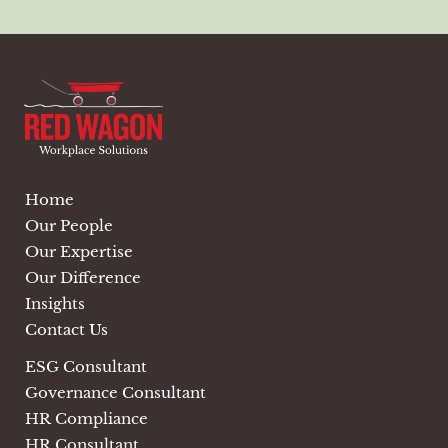
Home
Our People
Our Expertise
Our Difference
Insights
Contact Us
ESG Consultant
Governance Consultant
HR Compliance
HR Consultant