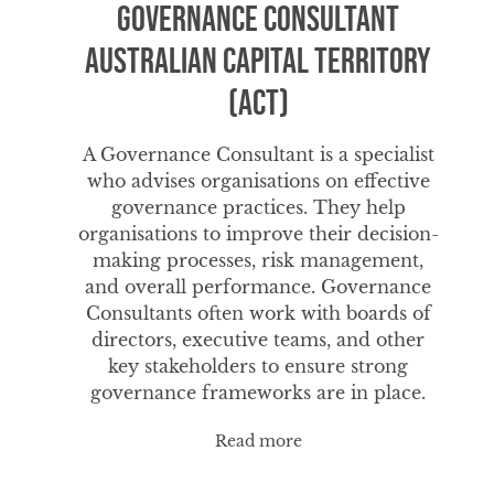
Governance Consultant
Australian Capital Territory
(ACT)
A Governance Consultant is a specialist
who advises organisations on effective
governance practices. They help
organisations to improve their decision-
making processes, risk management,
and overall performance. Governance
Consultants often work with boards of
directors, executive teams, and other
key stakeholders to ensure strong
governance frameworks are in place.
Read more