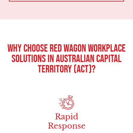
Why Choose Red Wagon Workplace
Solutions in Australian Capital
Territory (ACT)?
Rapid
Response