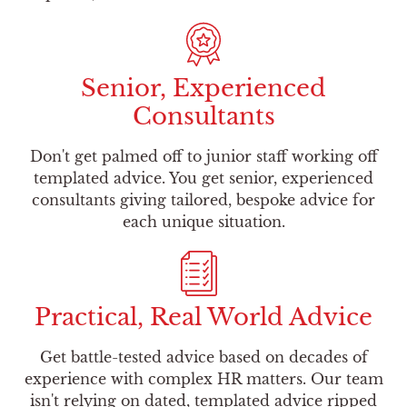
Senior, Experienced
Consultants
Don't get palmed off to junior staff working off
templated advice. You get senior, experienced
consultants giving tailored, bespoke advice for
each unique situation.
Practical, Real World Advice
Get battle-tested advice based on decades of
experience with complex HR matters. Our team
isn't relying on dated, templated advice ripped