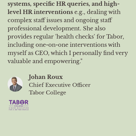
systems, specific HR queries, and high-
level HR interventions
e.g., dealing with
complex staff issues and ongoing staff
professional development. She also
provides regular 'health checks' for Tabor,
including one-on-one interventions with
myself as CEO, which I personally find very
valuable and empowering."
Johan Roux
Chief Executive Officer
Tabor College