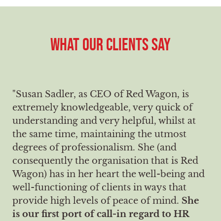
WHAT OUR CLIENTS SAY
"Susan Sadler, as CEO of Red Wagon, is
extremely knowledgeable, very quick of
understanding and very helpful, whilst at
the same time, maintaining the utmost
degrees of professionalism. She (and
consequently the organisation that is Red
Wagon) has in her heart the well-being and
well-functioning of clients in ways that
provide high levels of peace of mind.
She
is our first port of call-in regard to HR