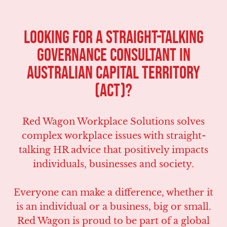
LOOKING FOR A STRAIGHT-TALKING
Governance CONSULTANT IN
Australian Capital Territory
(ACT)?
Red Wagon Workplace Solutions solves
complex workplace issues with straight-
talking HR advice that positively impacts
individuals, businesses and society.
Everyone can make a difference, whether it
is an individual or a business, big or small.
Red Wagon is proud to be part of a global