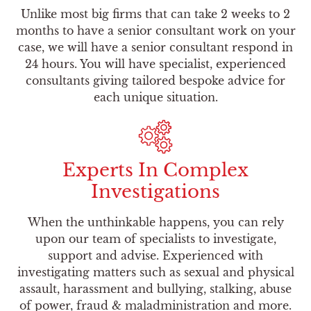
Unlike most big firms that can take 2 weeks to 2
months to have a senior consultant work on your
case, we will have a senior consultant respond in
24 hours. You will have specialist, experienced
consultants giving tailored bespoke advice for
each unique situation.
Experts In Complex
Investigations
When the unthinkable happens, you can rely
upon our team of specialists to investigate,
support and advise. Experienced with
investigating matters such as sexual and physical
assault, harassment and bullying, stalking, abuse
of power, fraud & maladministration and more.