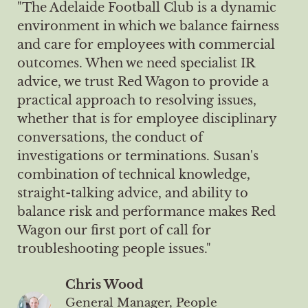
"The Adelaide Football Club is a dynamic
environment in which we balance fairness
and care for employees with commercial
outcomes. When we need specialist IR
advice, we trust Red Wagon to provide a
practical approach to resolving issues,
whether that is for employee disciplinary
conversations, the conduct of
investigations or terminations. Susan's
combination of technical knowledge,
straight-talking advice, and ability to
balance risk and performance makes Red
Wagon our first port of call for
troubleshooting people issues."
Chris Wood
General Manager, People