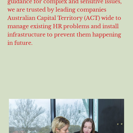
guidance for complex and sensitive issues,
we are trusted by leading companies
Australian Capital Territory (ACT) wide to
manage existing HR problems and install
infrastructure to prevent them happening
in future.