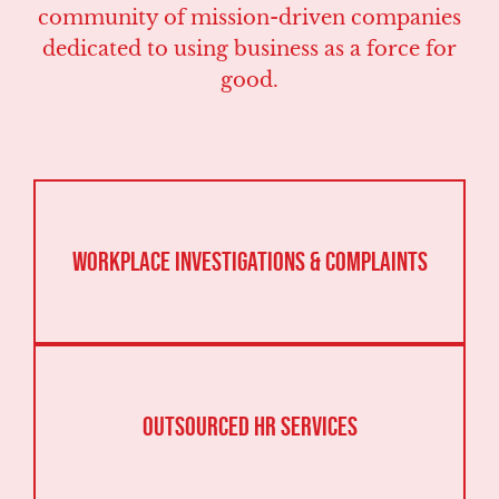
community of mission-driven companies
dedicated to using business as a force for
good.
Workplace Investigations & Complaints
Outsourced HR Services