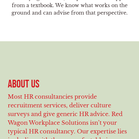
from a textbook. We know what works on the
ground and can advise from that perspective.
ABOUT US
Most HR consultancies provide
recruitment services, deliver culture
surveys and give generic HR advice. Red
Wagon Workplace Solutions isn’t your
typical HR consultancy. Our expertise lies