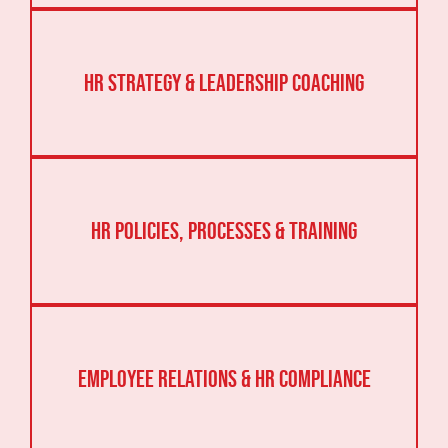
HR Strategy & Leadership Coaching
HR Policies, Processes & Training
Employee Relations & HR Compliance