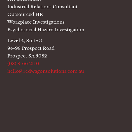
Industrial Relations Consultant
Outsourced HR
Workplace Investigations
Psychosocial Hazard Investigation
Level 4, Suite 3
94-98 Prospect Road
Prospect SA 5082
(08) 8166 2110
hello@redwagonsolutions.com.au