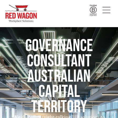
GOVERNANCE
CONSULTANT
AUSTRALIAN
CAPITAL
TERRITORY
We deliver straight-talking HR solutions to