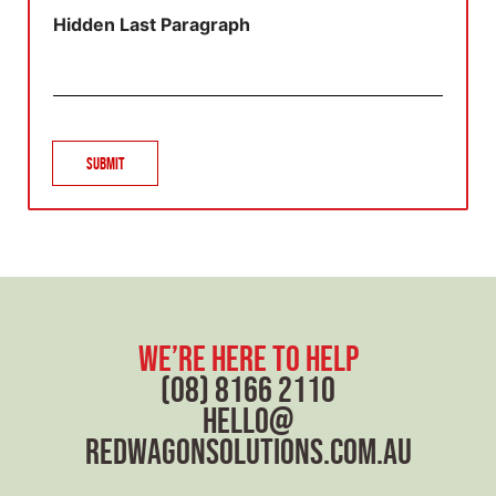
g
Hidden Last Paragraph
r
a
p
h
T
e
Submit
x
t
we’re here to help
(08) 8166 2110
hello@
redwagonsolutions.com.au