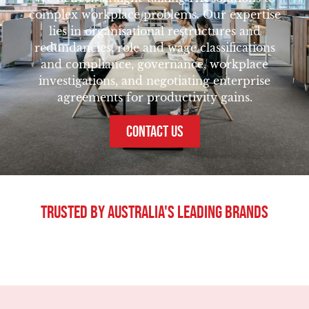
complex workplace problems. Our expertise
lies in organisational restructures and
redundancies, role and wage classifications
and compliance, governance, workplace
investigations, and negotiating enterprise
agreements for productivity gains.
CONTACT US
Trusted By Australia's Leading Brands