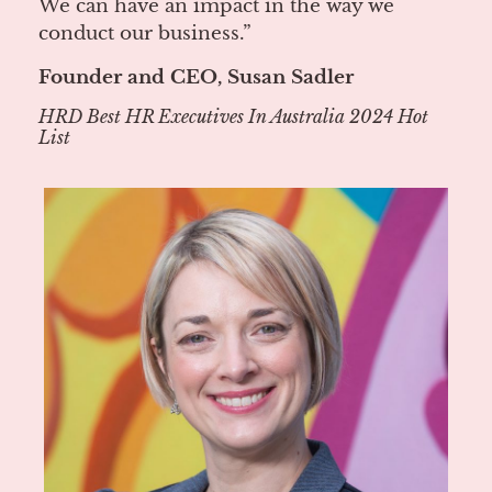
We can have an impact in the way we
conduct our business.”
Founder and CEO, Susan Sadler
HRD Best HR Executives In Australia 2024 Hot
List