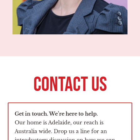
CONTACT US
Get in touch. We’re here to help.
Our home is Adelaide, our reach is
Australia wide. Drop us a line for an
introductory discussion on how we can