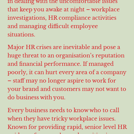
in dealing with the uncomfortable issues
that keep you awake at night – workplace
investigations, HR compliance activities
and managing difficult employee
situations.
Major HR crises are inevitable and pose a
huge threat to an organisation’s reputation
and financial performance. If managed
poorly, it can hurt every area of a company
– staff may no longer aspire to work for
your brand and customers may not want to
do business with you.
Every business needs to know who to call
when they have tricky workplace issues.
Known for providing rapid, senior level HR