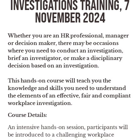
INVESTIGATIONS TRAINING, 7
NOVEMBER 2024
Whether you are an HR professional, manager
or decision maker, there may be occasions
where you need to conduct an investigation,
brief an investigator, or make a disciplinary
decision based on an investigation.
This hands-on course will teach you the
knowledge and skills you need to understand
the elements of an effective, fair and compliant
workplace investigation.
Course Details:
An intensive hands-on session, participants will
be introduced to a challenging workplace