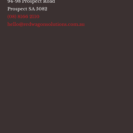
94-98 Prospect Road
Prospect SA 5082
(08) 8166 2110
hello@redwagonsolutions.com.au