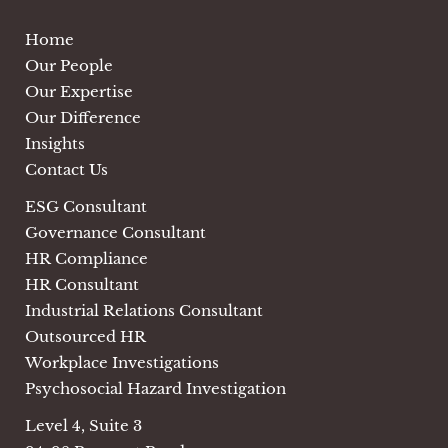
Home
Our People
Our Expertise
Our Difference
Insights
Contact Us
ESG Consultant
Governance Consultant
HR Compliance
HR Consultant
Industrial Relations Consultant
Outsourced HR
Workplace Investigations
Psychosocial Hazard Investigation
Level 4, Suite 3