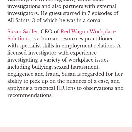
investigations and also partners with external
investigators. He guest starred in 7 episodes of
All Saints, 3 of which he was in a coma.
Susan Sadler
, CEO of
Red Wagon Workplace
Solutions
, is a human resources practitioner
with specialist skills in employment relations. A
licensed investigator with experience
investigating a variety of workplace issues
including bullying, sexual harassment,
negligence and fraud, Susan is regarded for her
ability to pick up on the nuances of a case, and
applying a practical HR lens to observations and
recommendations.