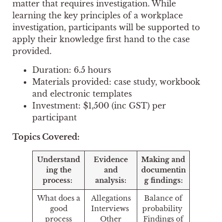
matter that requires investigation. While
learning the key principles of a workplace
investigation, participants will be supported to
apply their knowledge first hand to the case
provided.
Duration: 6.5 hours
Materials provided: case study, workbook
and electronic templates
Investment: $1,500 (inc GST) per
participant
Topics Covered:
Understand
Evidence
Making and
ing the
and
documentin
process:
analysis:
g findings:
What does a
Allegations
Balance of
good
Interviews
probability
process
Other
Findings of