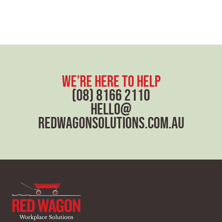
we’re here to help
(08) 8166 2110
hello@
redwagonsolutions.com.au