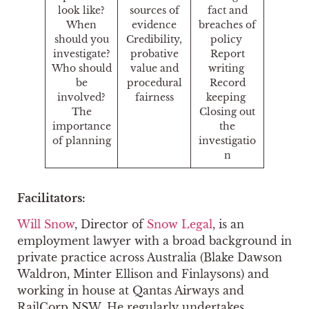
look like?
sources of
fact and
When
evidence
breaches of
should you
Credibility,
policy
investigate?
probative
Report
Who should
value and
writing
be
procedural
Record
involved?
fairness
keeping
The
Closing out
importance
the
of planning
investigatio
n
Facilitators:
Will Snow
, Director of
Snow Legal
, is an
employment lawyer with a broad background in
private practice across Australia (Blake Dawson
Waldron, Minter Ellison and Finlaysons) and
working in house at Qantas Airways and
RailCorp NSW. He regularly undertakes