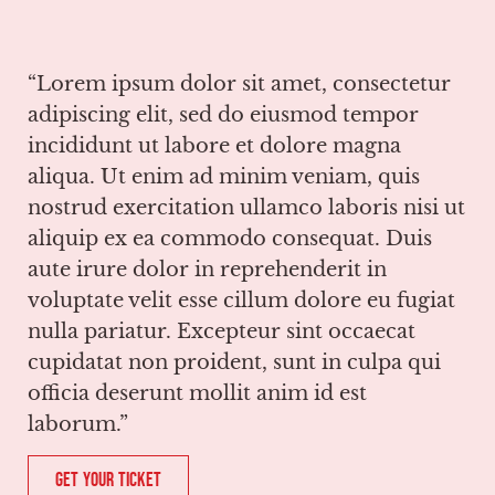
“Lorem ipsum dolor sit amet, consectetur
adipiscing elit, sed do eiusmod tempor
incididunt ut labore et dolore magna
aliqua. Ut enim ad minim veniam, quis
nostrud exercitation ullamco laboris nisi ut
aliquip ex ea commodo consequat. Duis
aute irure dolor in reprehenderit in
voluptate velit esse cillum dolore eu fugiat
nulla pariatur. Excepteur sint occaecat
cupidatat non proident, sunt in culpa qui
officia deserunt mollit anim id est
laborum.”
Get Your Ticket