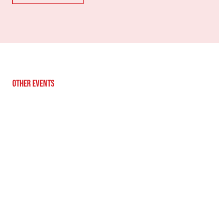
Other Events