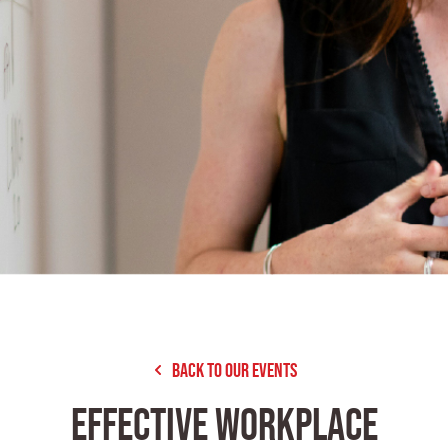
Back to our Events
EFFECTIVE WORKPLACE