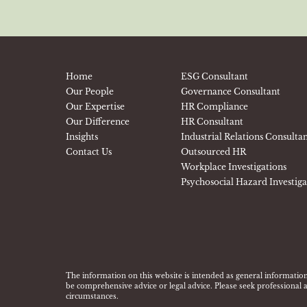
Home
ESG Consultant
Our People
Governance Consultant
Our Expertise
HR Compliance
Our Difference
HR Consultant
Insights
Industrial Relations Consulta
Contact Us
Outsourced HR
Workplace Investigations
Psychosocial Hazard Investig
The information on this website is intended as general information
be comprehensive advice or legal advice. Please seek professional a
circumstances.