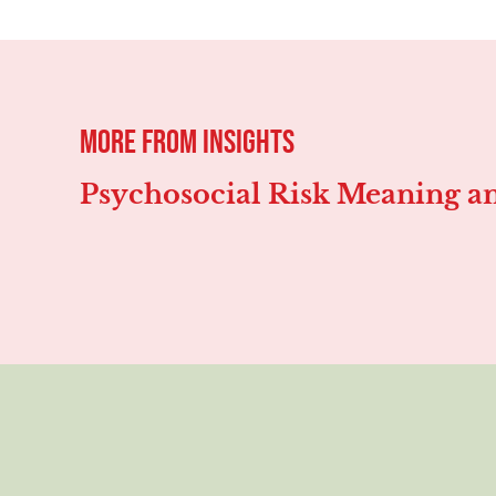
more from
Insights
Psychosocial Risk Meaning an