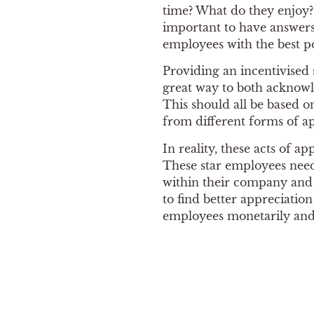
time? What do they enjoy? 
important to have answers 
employees with the best p
Providing an incentivised
great way to both acknowl
This should all be based o
from different forms of ap
In reality, these acts of a
These star employees need
within their company and 
to find better appreciatio
employees monetarily and 