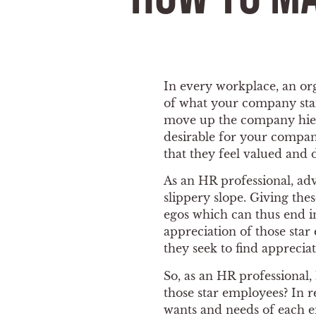
In every workplace, an org
of what your company stan
move up the company hierar
desirable for your compan
that they feel valued and 
As an HR professional, ad
slippery slope. Giving th
egos which can thus end 
appreciation of those star
they seek to find apprecia
So, as an HR professional
those star employees? In re
wants and needs of each em