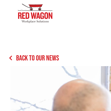
Back to our News