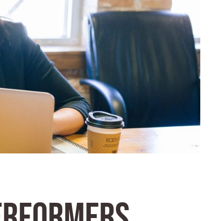
ERFORMERS