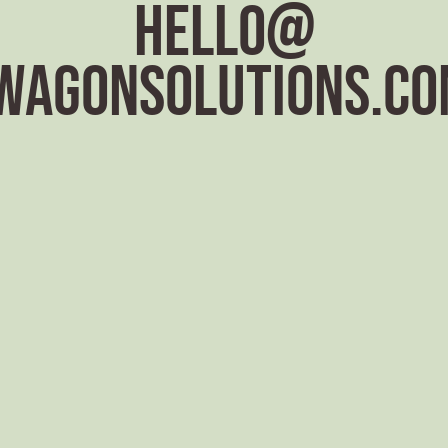
hello@
wagonsolutions.co