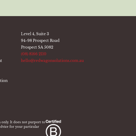
Level 4, Suite 3
94-98 Prospect Road
Prospect SA 5082
(08) 8166 2110
nt
hello@redwagonsolutions.com.au
ation
 only. It does not purport to
dvice for your particular