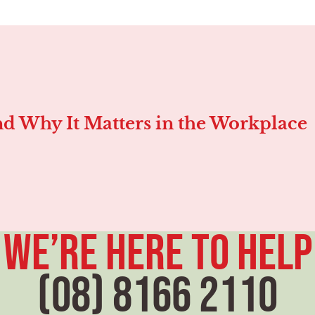
d Why It Matters in the Workplace
we’re here to help
(08) 8166 2110