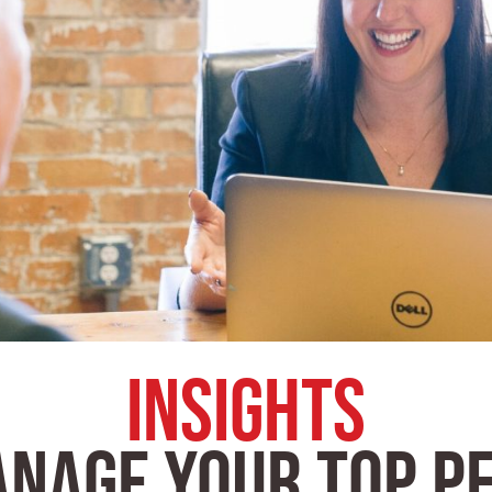
Insights
ANAGE YOUR TOP P