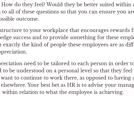
How do they feel? Would they be better suited within an
to all of these questions so that you can ensure you ar
ossible outcome.
 structure to your workplace that encourages rewards f
edge success and to provide something for these empl
n exactly the kind of people these employees are as dif
preciation.
ppreciation need to be tailored to each person in order to
 to be understood on a personal level so that they fee
want to continue to work there, as opposed to having a
n elsewhere. Your best bet as HR is to advise your mana
within relation to what the employee is achieving.