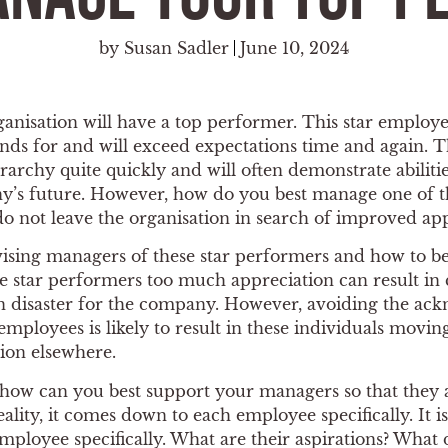
by
Susan Sadler
June 10, 2024
anisation will have a top performer. This star employe
ds for and will exceed expectations time and again. T
chy quite quickly and will often demonstrate abilities
y’s future. However, how do you best manage one of t
do not leave the organisation in search of improved ap
vising managers of these star performers and how to 
ese star performers too much appreciation can result i
in disaster for the company. However, avoiding the a
 employees is likely to result in these individuals mov
tion elsewhere.
, how can you best support your managers so that they
ality, it comes down to each employee specifically. It i
ployee specifically. What are their aspirations? What 