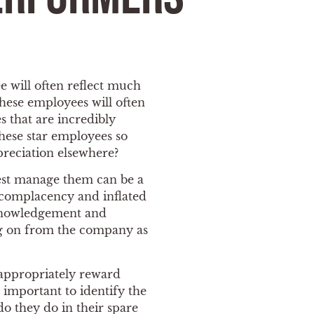
e will often reflect much
hese employees will often
 that are incredibly
hese star employees so
preciation elsewhere?
best manage them can be a
n complacency and inflated
cknowledgement and
ing on from the company as
 appropriately reward
s important to identify the
do they do in their spare