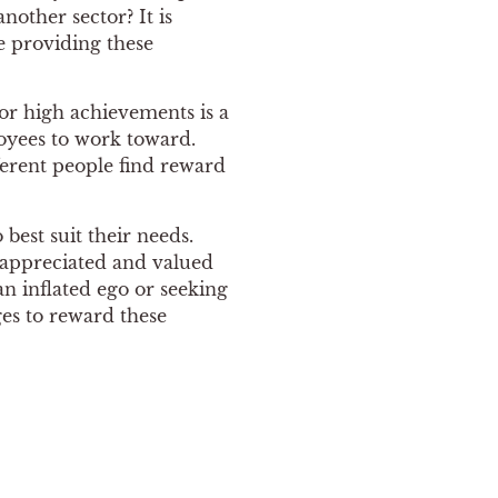
other sector? It is
e providing these
or high achievements is a
oyees to work toward.
ferent people find reward
 best suit their needs.
l appreciated and valued
n inflated ego or seeking
ges to reward these