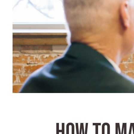
HOW TO M